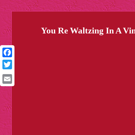
You Re Waltzing In A Vi
Facebook
Twitter
Email