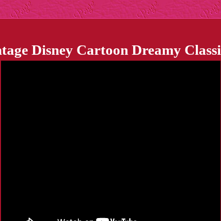
ntage Disney Cartoon Dreamy Classi