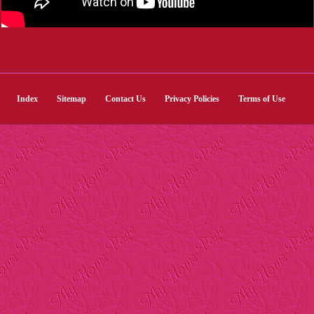
Index
Sitemap
Contact Us
Privacy Policies
Terms of Use