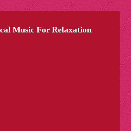
cal Music For Relaxation