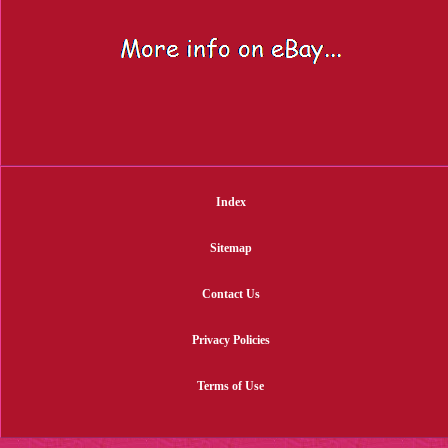
Index
Sitemap
Contact Us
Privacy Policies
Terms of Use