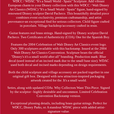
WDCC / WDAC "It's a Small World - Spain" Sculpture. Add vibrant
European charm to your Disney collection with this WDCC / Walt Disney
Art Classics (WDAC) "It's a Small World - Spain" figure, hand-signed by
renowned Disney sculptor David Pacheco. This beautifully detailed piece
combines event exclusivity, premium craftsmanship, and artist
provenance-an exceptional find for serious collectors. Child figure crafted
in porcelain. Village backdrop/accessory crafted in resin.
Guitar features real brass strings. Hand-signed by Disney sculptor David
Pacheco. Two Certificates of Authenticity (COA). One for the Spanish Boy.
Features the 2004 Celebration of Walt Disney Art Classics event logo.
Only 300 sculptures available with this backstamp. Issued at the 2004
Walt Disney Art Classics Convention. Sculpture bears the official
"Disney's it's a small world after all" branding. Production mark: Blue
decal (used instead of an incised mark due to the small base size). WDAC
used both decal and incised marks depending on design requirements.
Both the child sculpture and village accessory are packed together in one
original gift box. Designed with new attraction-inspired packaging
artwork created for the. It's a small world.
Series, along with updated COAs. Why Collectors Want This Piece. Signed
by the sculptor - highly desirable and uncommon. Limited Celebration
Convention Backstamp version.
Exceptional plussing details, including brass guitar strings. Perfect for
WDCC, Disney Parks, or. A standout WDAC piece with added artist-
signature value.