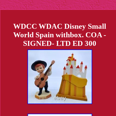
WDCC WDAC Disney Small
World Spain withbox. COA -
SIGNED- LTD ED 300