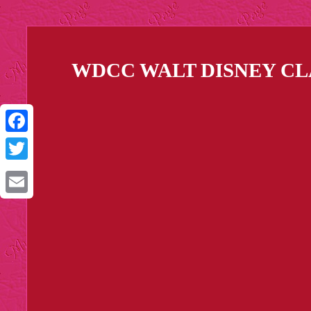
WDCC WALT DISNEY CL
Facebook
Twitter
Email