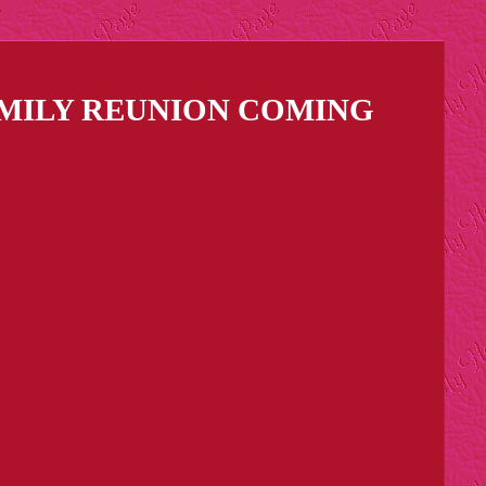
AMILY REUNION COMING