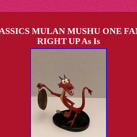
ASSICS MULAN MUSHU ONE F
RIGHT UP As Is