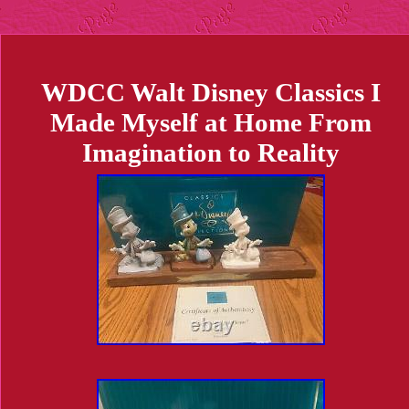
WDCC Walt Disney Classics I
Made Myself at Home From
Imagination to Reality