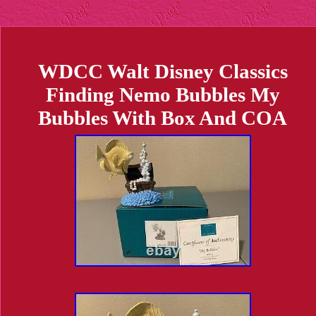
WDCC Walt Disney Classics
Finding Nemo Bubbles My
Bubbles With Box And COA