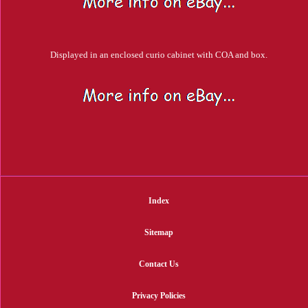
Displayed in an enclosed curio cabinet with COA and box.
Index
Sitemap
Contact Us
Privacy Policies