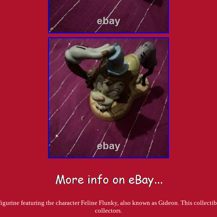
rine featuring the character Feline Flunky, also known as Gideon. This collectible 
collectors.