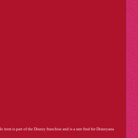
item is part of the Disney franchise and is a rare find for Disneyana