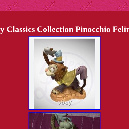
 Classics Collection Pinocchio Fel