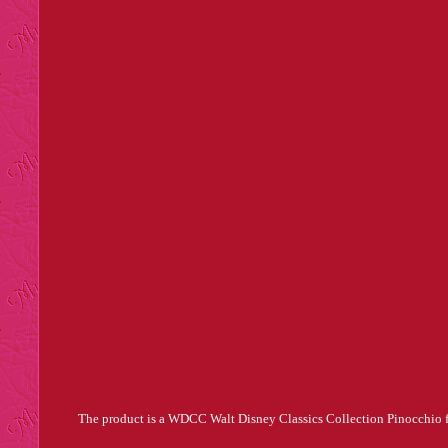
The product is a WDCC Walt Disney Classics Collection Pinocchio figu