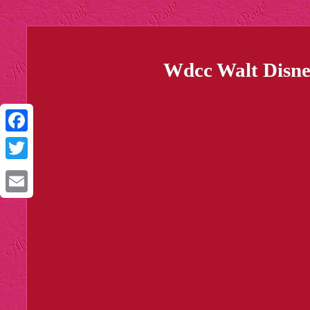
Wdcc Walt Disney
Facebook
Twitter
Email