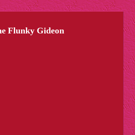
ine Flunky Gideon