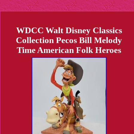
WDCC Walt Disney Classics
Collection Pecos Bill Melody
Time American Folk Heroes