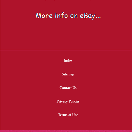
Index
Sitemap
Contact Us
Privacy Policies
Terms of Use