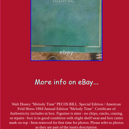
Walt Disney "Melody Time" PECOS BILL. Special Edition / American
Fold Heros 1994 Annual Edition "Melody Time". Certificate of
Authenticity includes in box. Figurine is mint - no chips, cracks, crazing,
or repairs - box is in good condition with slight shelf wear and box cutter
mark on top - Item removed for first time for photos. Please refer to photos
as they are part of the item's description.