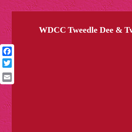
WDCC Tweedle Dee & Twe
Facebook
Twitter
Email