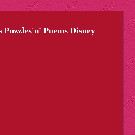
Puzzles'n' Poems Disney