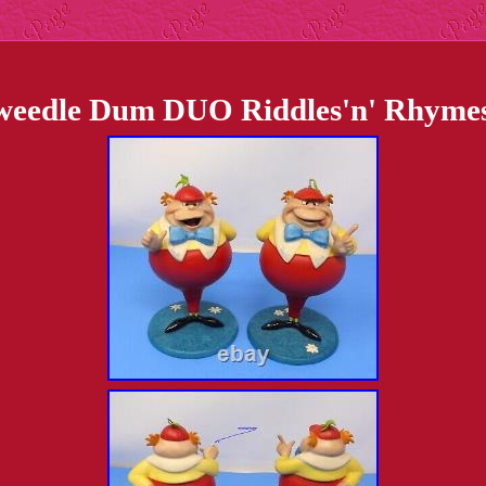
edle Dum DUO Riddles'n' Rhymes 