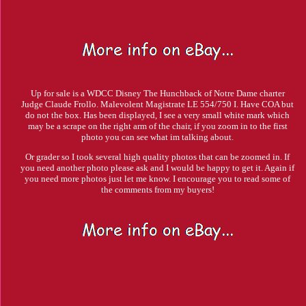
Up for sale is a WDCC Disney The Hunchback of Notre Dame charter
Judge Claude Frollo. Malevolent Magistrate LE 554/750 I. Have COA but
do not the box. Has been displayed, I see a very small white mark which
may be a scrape on the right arm of the chair, if you zoom in to the first
photo you can see what im talking about.
Or grader so I took several high quality photos that can be zoomed in. If
you need another photo please ask and I would be happy to get it. Again if
you need more photos just let me know. I encourage you to read some of
the comments from my buyers!