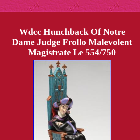
Wdcc Hunchback Of Notre
Dame Judge Frollo Malevolent
Magistrate Le 554/750