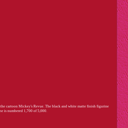
 the cartoon Mickey's Revue. The black and white matte finish figurine
 one is numbered 1,700 of 5,000.