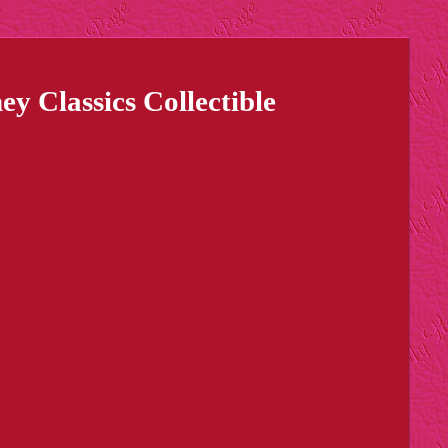
 Classics Collectible