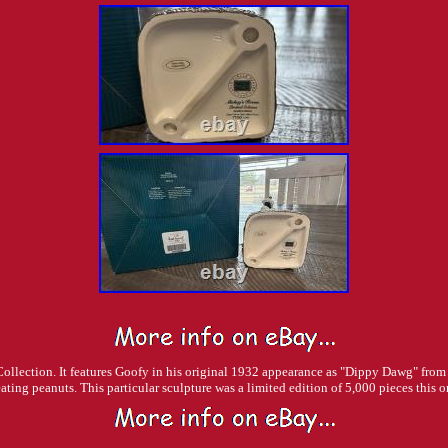
 Collection. It features Goofy in his original 1932 appearance as "Dippy Dawg" from
eating peanuts. This particular sculpture was a limited edition of 5,000 pieces this