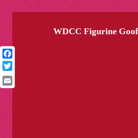
WDCC Figurine Goofy'
Facebook
Twitter
Email