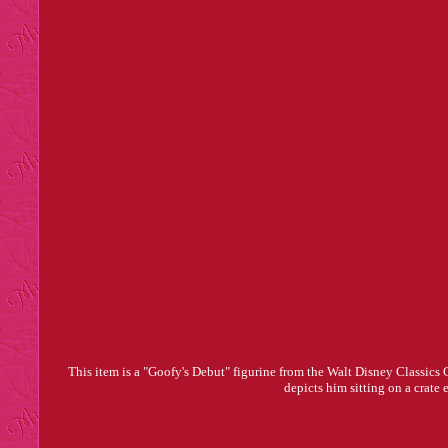
This item is a "Goofy's Debut" figurine from the Walt Disney Classics
depicts him sitting on a crate 