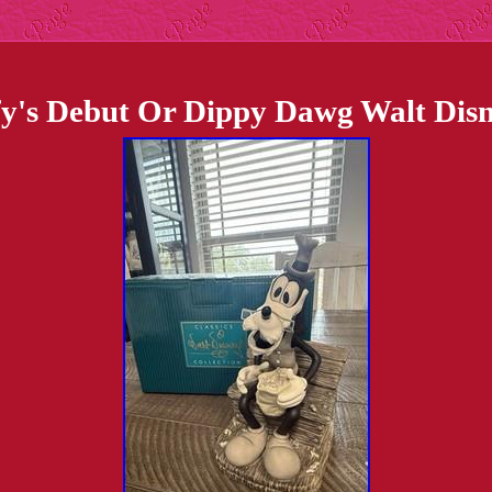
s Debut Or Dippy Dawg Walt Disney