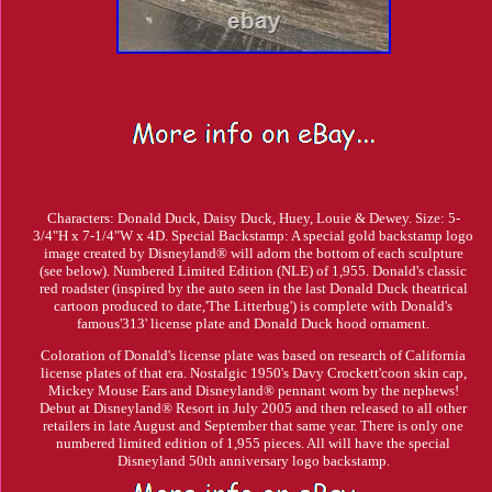
Characters: Donald Duck, Daisy Duck, Huey, Louie & Dewey. Size: 5-
3/4"H x 7-1/4"W x 4D. Special Backstamp: A special gold backstamp logo
image created by Disneyland® will adorn the bottom of each sculpture
(see below). Numbered Limited Edition (NLE) of 1,955. Donald's classic
red roadster (inspired by the auto seen in the last Donald Duck theatrical
cartoon produced to date,'The Litterbug') is complete with Donald's
famous'313' license plate and Donald Duck hood ornament.
Coloration of Donald's license plate was based on research of California
license plates of that era. Nostalgic 1950's Davy Crockett'coon skin cap,
Mickey Mouse Ears and Disneyland® pennant worn by the nephews!
Debut at Disneyland® Resort in July 2005 and then released to all other
retailers in late August and September that same year. There is only one
numbered limited edition of 1,955 pieces. All will have the special
Disneyland 50th anniversary logo backstamp.