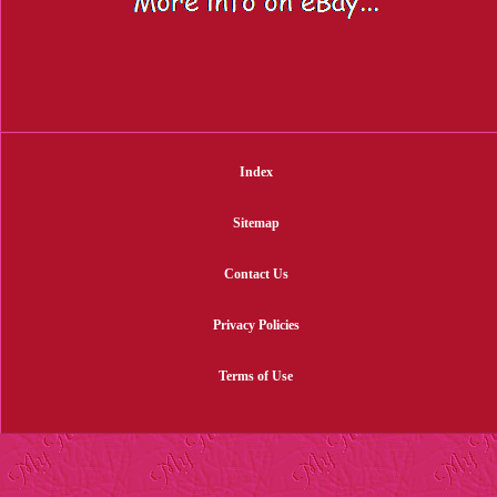
Index
Sitemap
Contact Us
Privacy Policies
Terms of Use