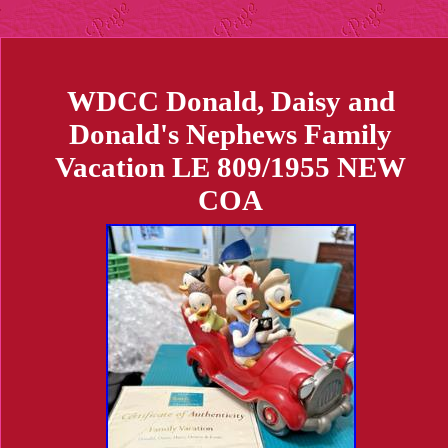
WDCC Donald, Daisy and
Donald's Nephews Family
Vacation LE 809/1955 NEW
COA