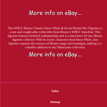
The WDCC Disney Classics Snow White & Seven Dwarfs Doc Figurine is
a rare and sought-after collectible from Disney's WDCC franchise. This
figurine features detailed craftsmanship and is a must-have for any Disney
figurine collector. With its iconic characters from Snow White, this
figurine captures the essence of Disney magic and nostalgia, making it a
valuable addition to any Disneyana collection.
Index
Sitemap