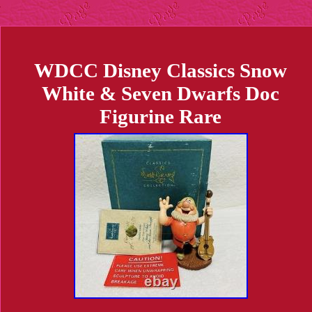
WDCC Disney Classics Snow
White & Seven Dwarfs Doc
Figurine Rare