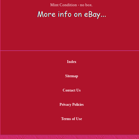
Mint Condition - no box.
Index
Sitemap
Contact Us
Privacy Policies
Terms of Use