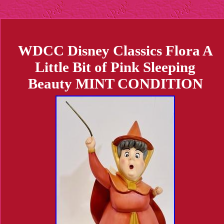
WDCC Disney Classics Flora A
Little Bit of Pink Sleeping
Beauty MINT CONDITION