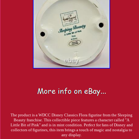
The product is a WDCC Disney Classics Flora figurine from the Sleeping
Beauty franchise. This collectible piece features a character called "A
Little Bit of Pink" and is in mint condition. Perfect for fans of Disney and
collectors of figurines, this item brings a touch of magic and nostalgia to
any display.