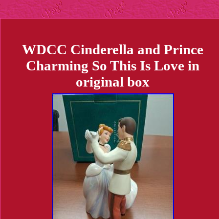
WDCC Cinderella and Prince
Charming So This Is Love in
original box