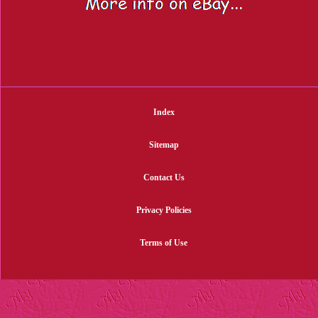
Index
Sitemap
Contact Us
Privacy Policies
Terms of Use