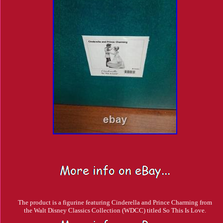
The product is a figurine featuring Cinderella and Prince Charming from
the Walt Disney Classics Collection (WDCC) titled So This Is Love.