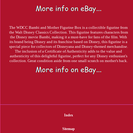
The WDCC Bambi and Mother Figurine Box is a collectible figurine from
the Walt Disney Classics Collection. This figurine features characters from
the Disney movie Bambi, making it a must-have for fans of the film. With
its brand being Disney and its franchise based on Disney, this figurine is a
special piece for collectors of Disneyana and Disney-themed merchandise.
The inclusion of a Certificate of Authenticity adds to the value and
authenticity of this delightful figurine, perfect for any Disney enthusiast's
collection. Great condition aside from one small scratch on mother's back.
Index
Sitemap