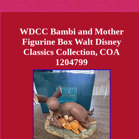
WDCC Bambi and Mother
Figurine Box Walt Disney
Classics Collection, COA
1204799