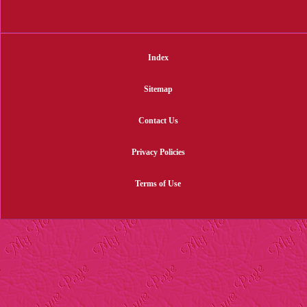
Index
Sitemap
Contact Us
Privacy Policies
Terms of Use