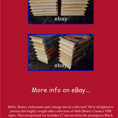
Hello, Disney enthusiasts and vintage movie collectors! We're delighted to
present this highly sought-after collection of Walt Disney Classics VHS
tapes. This exceptional lot includes 27 movies from the prestigious Black