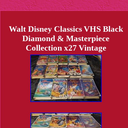
Walt Disney Classics VHS Black
Diamond & Masterpiece
Collection x27 Vintage