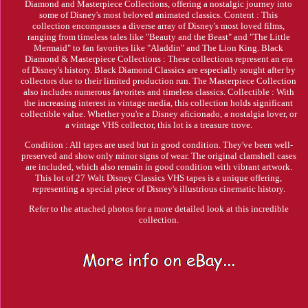
Diamond and Masterpiece Collections, offering a nostalgic journey into
some of Disney's most beloved animated classics. Content : This
collection encompasses a diverse array of Disney's most loved films,
ranging from timeless tales like "Beauty and the Beast" and "The Little
Mermaid" to fan favorites like "Aladdin" and The Lion King. Black
Diamond & Masterpiece Collections : These collections represent an era
of Disney's history. Black Diamond Classics are especially sought after by
collectors due to their limited production run. The Masterpiece Collection
also includes numerous favorites and timeless classics. Collectible : With
the increasing interest in vintage media, this collection holds significant
collectible value. Whether you're a Disney aficionado, a nostalgia lover, or
a vintage VHS collector, this lot is a treasure trove.
Condition : All tapes are used but in good condition. They've been well-
preserved and show only minor signs of wear. The original clamshell cases
are included, which also remain in good condition with vibrant artwork.
This lot of 27 Walt Disney Classics VHS tapes is a unique offering,
representing a special piece of Disney's illustrious cinematic history.
Refer to the attached photos for a more detailed look at this incredible
collection.