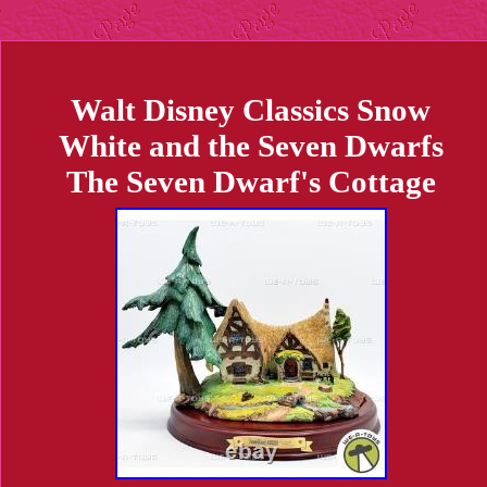
Walt Disney Classics Snow
White and the Seven Dwarfs
The Seven Dwarf's Cottage