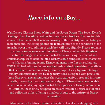
Walt Disney Classics Snow White and the Seven Dwarfs The Seven Dwarf's
Cottage. Item has sticky residue in some places. Notice - The box for this
item will have some shelf wear or creasing. If the quantity for this listing is
more than one, the listing photos are representative of the condition of the
item, however the condition of each box will vary slightly. Please zoom in
on photos to see more condition details. Disney collectible figurines
capture the magic of classic animated films with exquisite detail and
craftsmanship. Each hand-painted Disney statue brings beloved characters
to life, transforming iconic Disney moments into fine art sculptures.
WDCC limited editions feature meticulously crafted porcelain collectibles
that celebrate animation history, from vintage Disney figurines to high-
quality sculptures inspired by legendary films. Designed with precision,
these Disney character sculptures showcase expressive poses and intricate
details, preserving the charm and nostalgia of Disney's most memorable
scenes. Whether displaying animated film figurines or Disney movie scene
collectibles, these finely sculpted pieces are treasured keepsakes for fans
and collectors alike, offering a timeless tribute to the artistry of Disney
animation.
Also Includes Certificate of Authentication. Thanks for shopping with