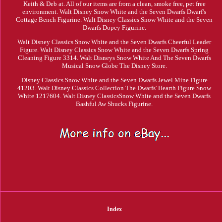
Keith & Deb at. All of our items are from a clean, smoke free, pet free
environment. Walt Disney Snow White and the Seven Dwarfs Dwarf's
Cottage Bench Figurine. Walt Disney Classics Snow White and the Seven
Dwarfs Dopey Figurine.
Walt Disney Classics Snow White and the Seven Dwarfs Cheerful Leader
Figure. Walt Disney Classics Snow White and the Seven Dwarfs Spring
Cleaning Figure 3314. Walt Disneys Snow White And The Seven Dwarfs
Musical Snow Globe The Disney Store.
Disney Classics Snow White and the Seven Dwarfs Jewel Mine Figure
41203. Walt Disney Classics Collection The Dwarfs' Hearth Figure Snow
White 1217604. Walt Disney ClassicsSnow White and the Seven Dwarfs
Bashful Aw Shucks Figurine.
Index