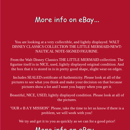
You are looking at a very collectible, and lightly displayed. WALT
DISNEY CLASSICS COLLECTION THE LITTLE MERMAID-NEWT-
NAUTICAL NOTE-SIGNED FIGURINE.
From the Walt Disney Classics THE LITTLE MERMAID collection. The
figurine itself is in NICE, used, lightly displayed original condition. And
the box that it is stored in is in pretty good shape, slight wear on edges.
Includes SEALED certificate of Authenticity. Please look at all of the
pictures to see what you think and make your decision on that because
pictures show a lot and I want you happy when you get it.
Beautiful, NICE, USED, lightly displayed condition. Please look at all of
the pictures.
"OUR e B A Y MISSION". Please, take the time to let us know if there is a
problem, we will work with you!
We try and get it to you as quickly as we can for a good price!