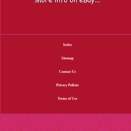
Index
Sitemap
Contact Us
Privacy Policies
Terms of Use