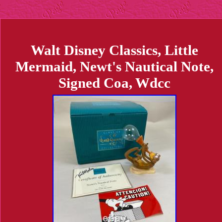
Walt Disney Classics, Little
Mermaid, Newt's Nautical Note,
Signed Coa, Wdcc