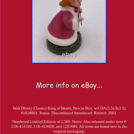
Walt Disney Classics-King of Hearts, New in Box, w/COA (5.5x3x2.5)
#1028801. Status: Discontinued Introduced: Retired: 2001.
Numbered Limited Edition of 2,500. Notes: Also released under item #
11K-414190, 11K-414420, and 1201686. All items are brand new in the
original packaging.