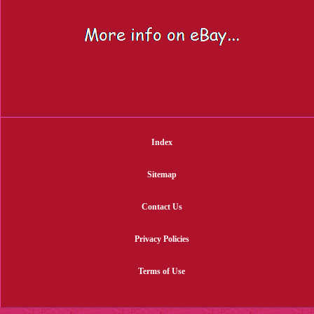
Index
Sitemap
Contact Us
Privacy Policies
Terms of Use