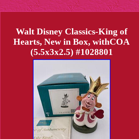
Walt Disney Classics-King of
Hearts, New in Box, withCOA
(5.5x3x2.5) #1028801