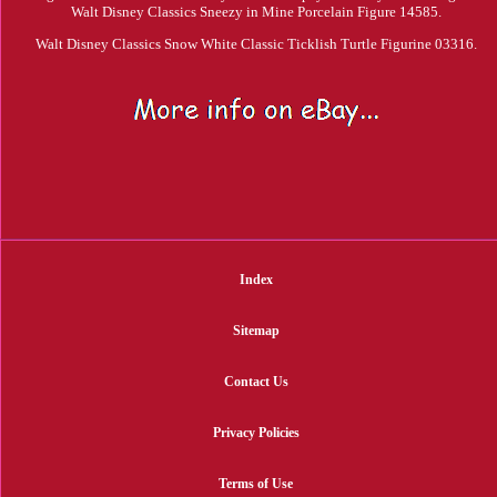
Walt Disney Classics Sneezy in Mine Porcelain Figure 14585.
Walt Disney Classics Snow White Classic Ticklish Turtle Figurine 03316.
Index
Sitemap
Contact Us
Privacy Policies
Terms of Use