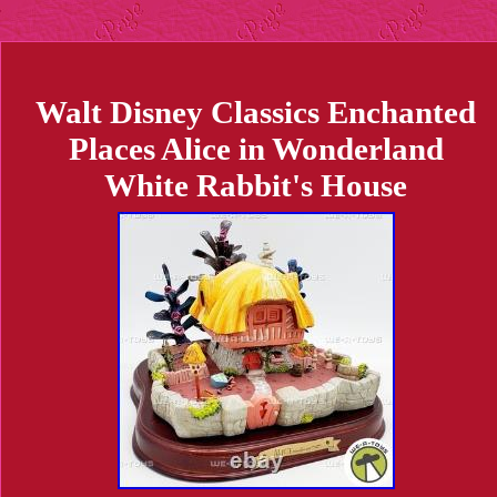
Walt Disney Classics Enchanted
Places Alice in Wonderland
White Rabbit's House