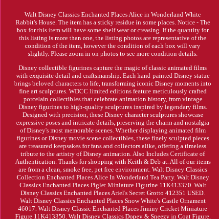
Walt Disney Classics Enchanted Places Alice in Wonderland White
Rabbit's House. The item has a sticky residue in some places. Notice - The
box for this item will have some shelf wear or creasing. If the quantity for
this listing is more than one, the listing photos are representative of the
condition of the item, however the condition of each box will vary
slightly. Please zoom in on photos to see more condition details.
Disney collectible figurines capture the magic of classic animated films
with exquisite detail and craftsmanship. Each hand-painted Disney statue
brings beloved characters to life, transforming iconic Disney moments into
fine art sculptures. WDCC limited editions feature meticulously crafted
porcelain collectibles that celebrate animation history, from vintage
Disney figurines to high-quality sculptures inspired by legendary films.
Designed with precision, these Disney character sculptures showcase
expressive poses and intricate details, preserving the charm and nostalgia
of Disney's most memorable scenes. Whether displaying animated film
figurines or Disney movie scene collectibles, these finely sculpted pieces
are treasured keepsakes for fans and collectors alike, offering a timeless
tribute to the artistry of Disney animation. Also Includes Certificate of
Authentication. Thanks for shopping with Keith & Deb at. All of our items
are from a clean, smoke free, pet free environment. Walt Disney Classics
Collection Enchanted Places Alice In Wonderland Tea Party. Walt Disney
Classics Enchanted Places Piglet Miniature Figurine 11K413370. Walt
Disney Classics Enchanted Places Ariel's Secret Grotto 412351 USED.
Walt Disney Classics Enchanted Places Snow White's Castle Ornament
46017. Walt Disney Classic Enchanted Places Jiminy Cricket Miniature
Figure 11K413350. Walt Disney Classics Dopey & Sneezy in Coat Figure.