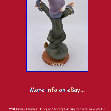
Walt Disney Classics- Dopey and Sneezy'Dancing Partners', New w/COA