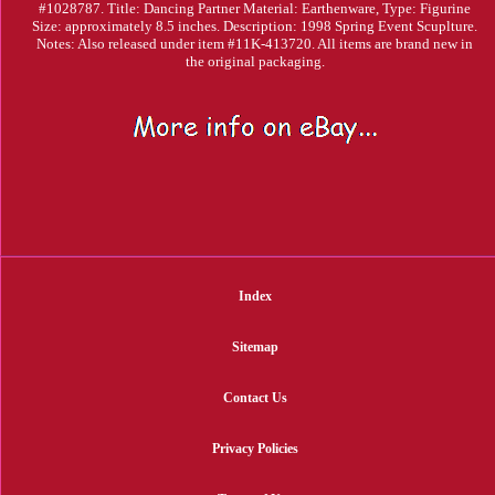
#1028787. Title: Dancing Partner Material: Earthenware, Type: Figurine
Size: approximately 8.5 inches. Description: 1998 Spring Event Scuplture.
Notes: Also released under item #11K-413720. All items are brand new in
the original packaging.
Index
Sitemap
Contact Us
Privacy Policies