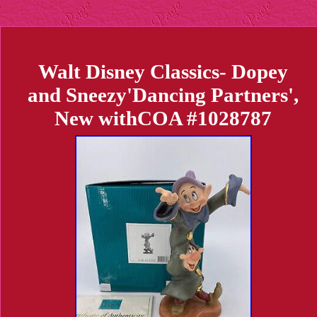
Walt Disney Classics- Dopey
and Sneezy'Dancing Partners',
New withCOA #1028787