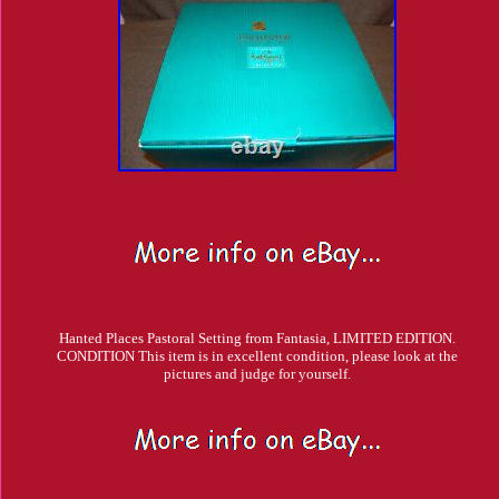
Hanted Places Pastoral Setting from Fantasia, LIMITED EDITION.
CONDITION This item is in excellent condition, please look at the
pictures and judge for yourself.