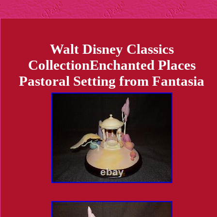
Walt Disney Classics
CollectionEnchanted Places
Pastoral Setting from Fantasia