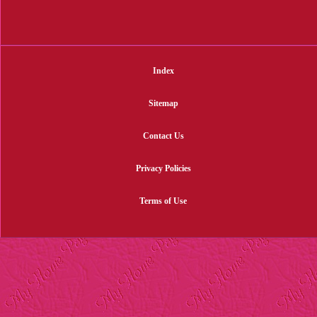
Index
Sitemap
Contact Us
Privacy Policies
Terms of Use