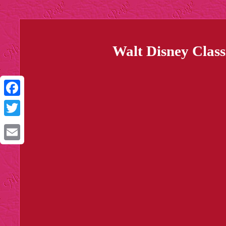
Walt Disney Class
Facebook
Twitter
Email