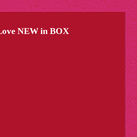
Is Love NEW in BOX