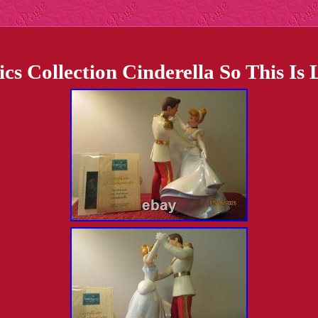
ics Collection Cinderella So This 