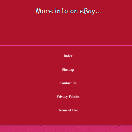
Index
Sitemap
Contact Us
Privacy Policies
Terms of Use