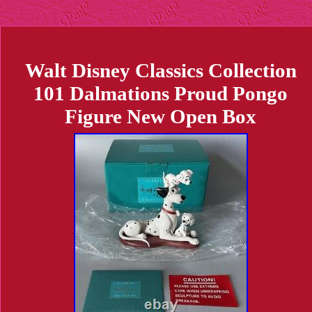
Walt Disney Classics Collection
101 Dalmations Proud Pongo
Figure New Open Box