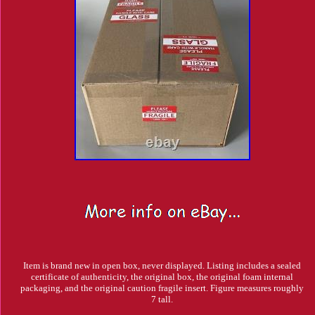
Item is brand new in open box, never displayed. Listing includes a sealed
certificate of authenticity, the original box, the original foam internal
packaging, and the original caution fragile insert. Figure measures roughly
7 tall.