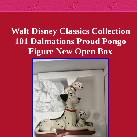
Walt Disney Classics Collection
101 Dalmations Proud Pongo
Figure New Open Box