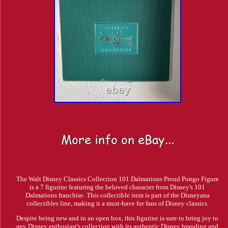
The Walt Disney Classics Collection 101 Dalmations Proud Pongo Figure
is a 7 figurine featuring the beloved character from Disney's 101
Dalmations franchise. This collectible item is part of the Disneyana
collectibles line, making it a must-have for fans of Disney classics.
Despite being new and in an open box, this figurine is sure to bring joy to
any Disney enthusiast's collection with its authentic Disney branding and