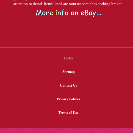
attention to detail. Items listed are mint no scratches nothing broken.
Index
Sitemap
Contact Us
Privacy Policies
Terms of Use