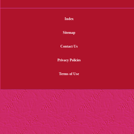
Index
Sitemap
Contact Us
Privacy Policies
Terms of Use