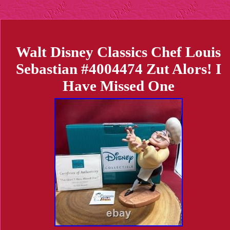
Walt Disney Classics Chef Louis
Sebastian #4004474 Zut Alors! I
Have Missed One