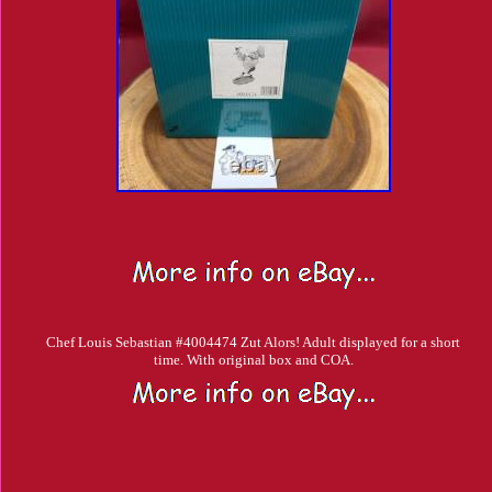
Chef Louis Sebastian #4004474 Zut Alors! Adult displayed for a short
time. With original box and COA.