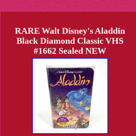
RARE Walt Disney's Aladdin
Black Diamond Classic VHS
#1662 Sealed NEW