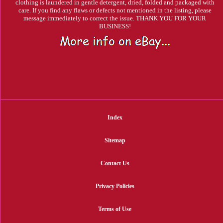
clothing is laundered in gentle detergent, dried, folded and packaged with
care. If you find any flaws or defects not mentioned in the listing, please
message immediately to correct the issue. THANK YOU FOR YOUR
BUSINESS!
Index
Sitemap
Contact Us
Privacy Policies
Terms of Use