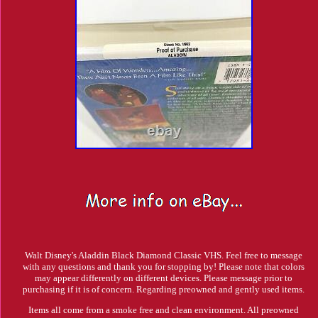
Walt Disney's Aladdin Black Diamond Classic VHS. Feel free to message
with any questions and thank you for stopping by! Please note that colors
may appear differently on different devices. Please message prior to
purchasing if it is of concern. Regarding preowned and gently used items.
Items all come from a smoke free and clean environment. All preowned