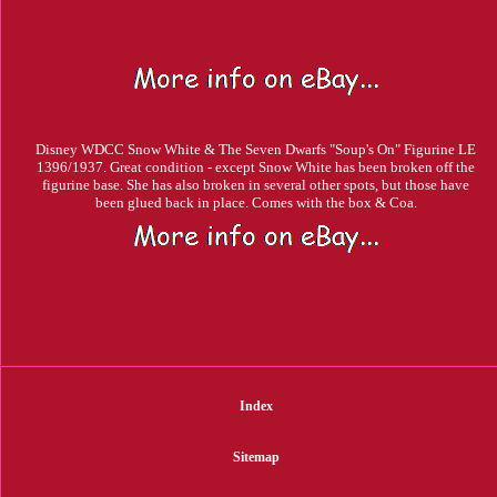
Disney WDCC Snow White & The Seven Dwarfs "Soup's On" Figurine LE
1396/1937. Great condition - except Snow White has been broken off the
figurine base. She has also broken in several other spots, but those have
been glued back in place. Comes with the box & Coa.
Index
Sitemap