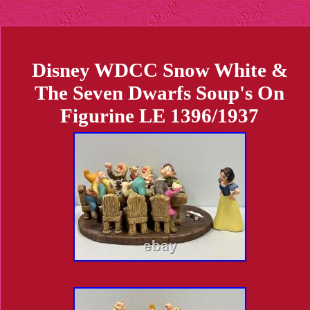
Disney WDCC Snow White &
The Seven Dwarfs Soup's On
Figurine LE 1396/1937