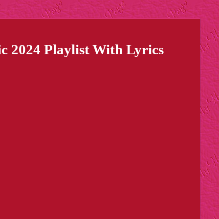
c 2024 Playlist With Lyrics