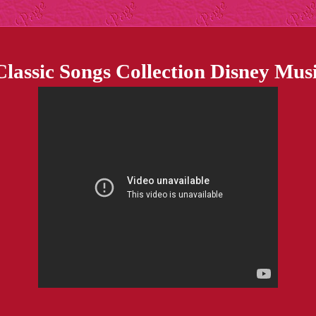
lassic Songs Collection Disney Musi