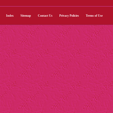
Index
Sitemap
Contact Us
Privacy Policies
Terms of Use