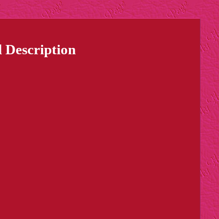
 Description