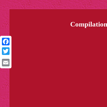
Compilation
Facebook
Twitter
Email