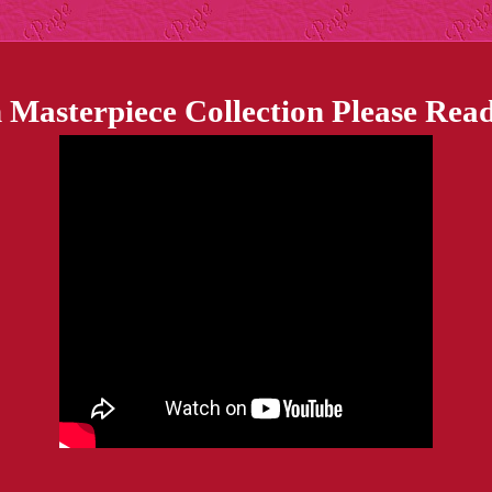
 Masterpiece Collection Please Read