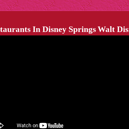
staurants In Disney Springs Walt Di