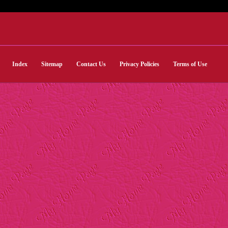
Index
Sitemap
Contact Us
Privacy Policies
Terms of Use