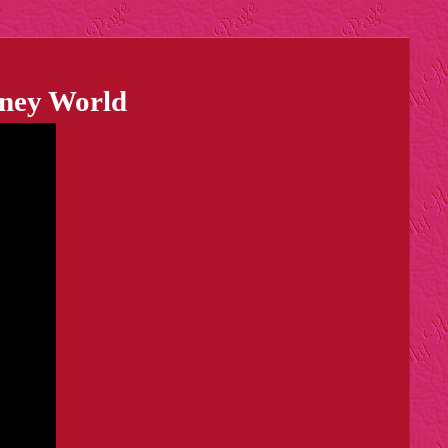
sney World