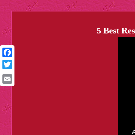
5 Best Re
Facebook
Twitter
Email